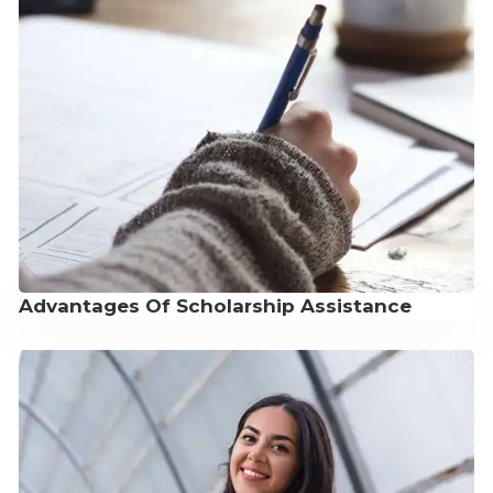
Advantages Of Scholarship Assistance