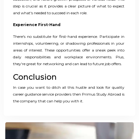
step is crucial as it provides a clear picture of what to expect
and what's needed to succeed in each role.
Experience First-Hand
There's no substitute for first-hand experience. Participate in
internships, volunteering, or shadowing professionals in your
areas of interest. These opportunities offer a sneak peek into
daily responsibilities and workplace environments. Plus,
they're great for networking and can lead to future job offers.
Conclusion
In case you want to ditch all this hustle and look for quality
career guidance service providers then Primus Study Abroad is
the company that can help you with it.