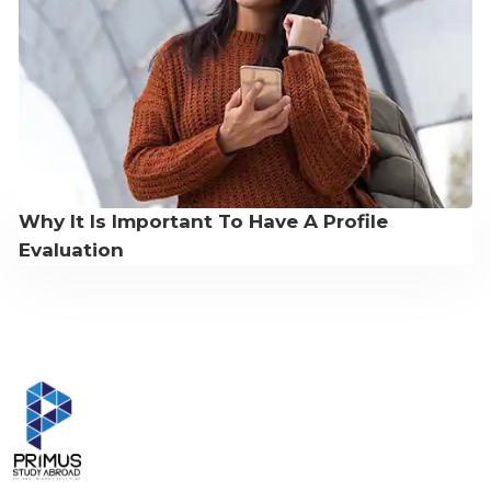
Why It Is Important To Have A Profile
Evaluation