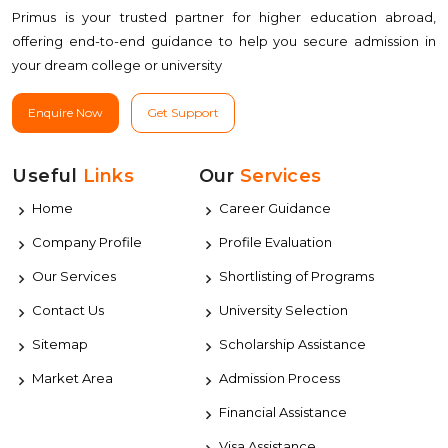
Primus is your trusted partner for higher education abroad,
offering end-to-end guidance to help you secure admission in
your dream college or university
Enquire Now
Get Support
Useful
Links
Our
Services
Home
Career Guidance
Company Profile
Profile Evaluation
Our Services
Shortlisting of Programs
Contact Us
University Selection
Sitemap
Scholarship Assistance
Market Area
Admission Process
Financial Assistance
Visa Assistance