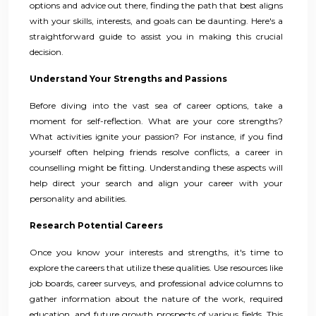
options and advice out there, finding the path that best aligns
with your skills, interests, and goals can be daunting. Here's a
straightforward guide to assist you in making this crucial
decision.
Understand Your Strengths and Passions
Before diving into the vast sea of career options, take a
moment for self-reflection. What are your core strengths?
What activities ignite your passion? For instance, if you find
yourself often helping friends resolve conflicts, a career in
counselling might be fitting. Understanding these aspects will
help direct your search and align your career with your
personality and abilities.
Research Potential Careers
Once you know your interests and strengths, it's time to
explore the careers that utilize these qualities. Use resources like
job boards, career surveys, and professional advice columns to
gather information about the nature of the work, required
education, and future growth prospects of various fields. This