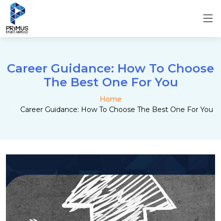
Career Guidance: How To Choose
The Best One For You
Home
Career Guidance: How To Choose The Best One For You