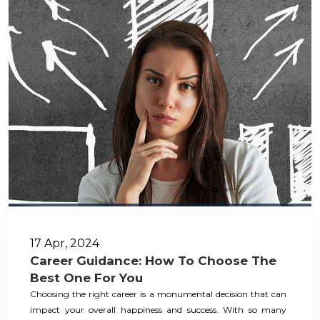
17 Apr, 2024
Career Guidance: How To Choose The
Best One For You
Choosing the right career is a monumental decision that can
impact your overall happiness and success. With so many