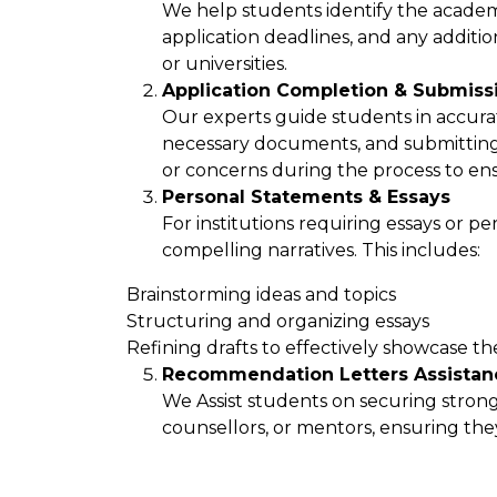
We help students identify the academ
application deadlines, and any addit
or universities.
Application Completion & Submiss
Our experts guide students in accurat
necessary documents, and submitting 
or concerns during the process to en
Personal Statements & Essays
For institutions requiring essays or p
compelling narratives. This includes:
Brainstorming ideas and topics
Structuring and organizing essays
Refining drafts to effectively showcase th
Recommendation Letters Assistan
We Assist students on securing stron
counsellors, or mentors, ensuring they