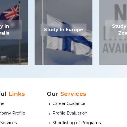
y In
Study
Study In Europe
ralia
Zea
ful
Links
Our
Services
me
Career Guidance
pany Profile
Profile Evaluation
 Services
Shortlisting of Programs