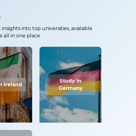
s
sights into top universities, available
e all in one place
Study In
n Ireland
Germany