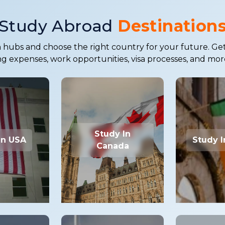
Study Abroad
Destination
hubs and choose the right country for your future. Get in
ing expenses, work opportunities, visa processes, and mor
Study In
In USA
Study I
Canada