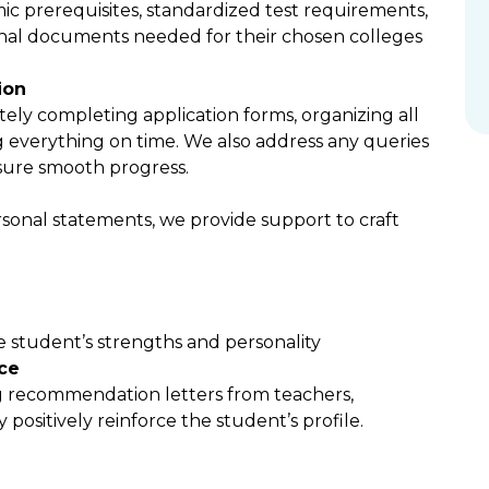
ic prerequisites, standardized test requirements,
ional documents needed for their chosen colleges
ion
ely completing application forms, organizing all
everything on time. We also address any queries
sure smooth progress.
ersonal statements, we provide support to craft
e student’s strengths and personality
ce
g recommendation letters from teachers,
 positively reinforce the student’s profile.