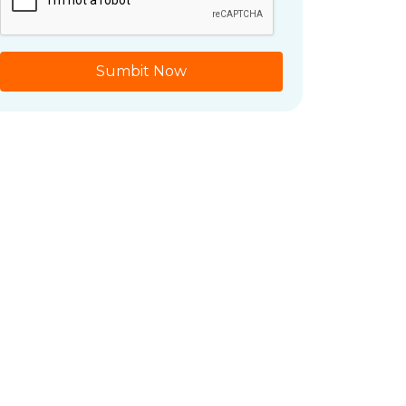
Sumbit Now