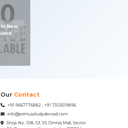
 In New
land
Our
Contact
+91-9667776882 , +91 7303519896
info@primusstudyabroad.com
Shop No. 108, Gf, SS Omnia Mall, Sector