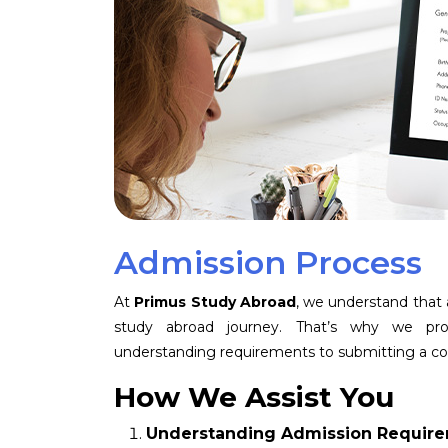
Admission Process
At
Primus Study Abroad
, we understand that
study abroad journey. That’s why we pr
understanding requirements to submitting a co
How We Assist You
Understanding Admission Requir