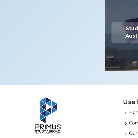
Stud
Aust
Use
Ho
Com
Our