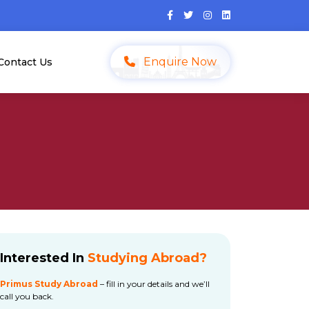
Enquire Now
Contact Us
Interested In
Studying Abroad?
Primus Study Abroad
– fill in your details and we’ll
call you back.