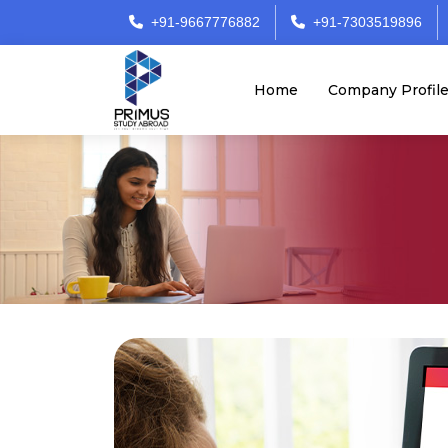
+91-9667776882
+91-7303519896
Home
Company Profil