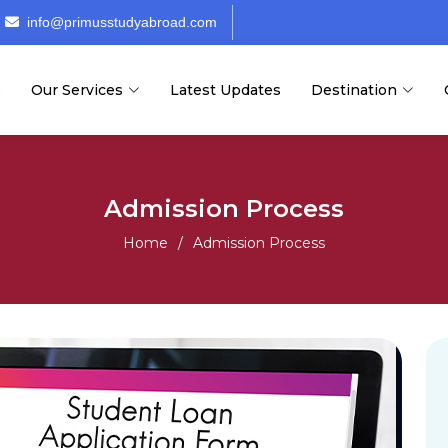
info@primusstudyabroad.com
e
Our Services
Latest Updates
Destination
Admission Process
Home
Admission Process