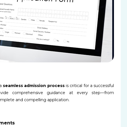
 a
seamless admission process
is critical for a successful
ovide comprehensive guidance at every step—from
mplete and compelling application.
ements