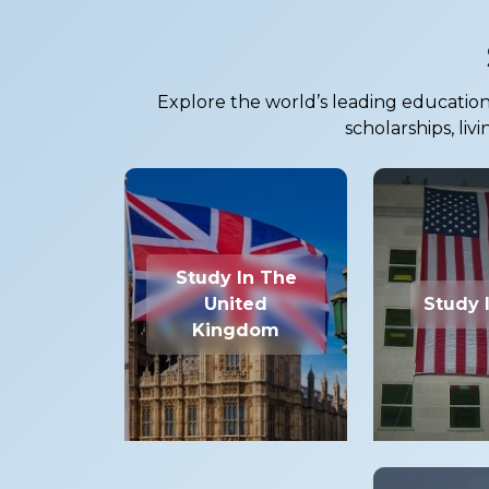
Explore the world’s leading education 
scholarships, liv
Study In The
United
Study 
Kingdom