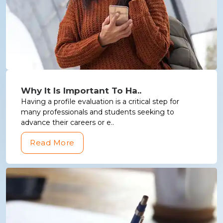
Why It Is Important To Ha..
Having a profile evaluation is a critical step for
many professionals and students seeking to
advance their careers or e..
Read More