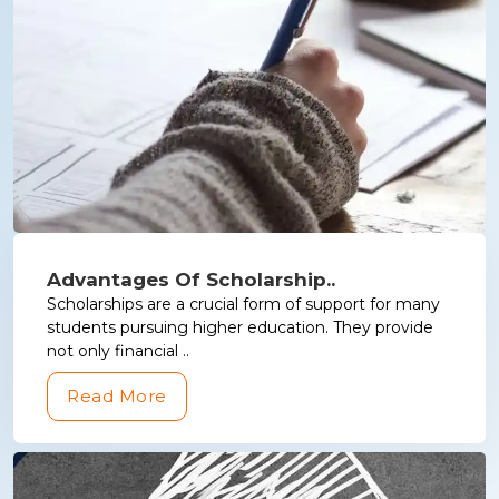
Advantages Of Scholarship..
Scholarships are a crucial form of support for many
students pursuing higher education. They provide
not only financial ..
Read More