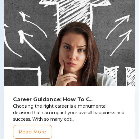
Career Guidance: How To C..
Choosing the right career is a monumental
decision that can impact your overall happiness and
success. With so many opti..
Read More