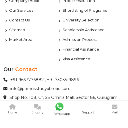
Company Profile
Profile Evaluation
Our Services
Shortlisting of Programs
Contact Us
University Selection
Sitemap
Scholarship Assistance
Market Area
Admission Process
Financial Assistance
Visa Assistance
Our
Contact
+91-9667776882 , +91 7303519896
info@primusstudyabroad.com
Shop No. 108, Gf, SS Omnia Mall, Sector 86, Gurugram ,
HaryanaIndia - 122004
Home
Enquiry
Support
Mail
Whatsapp