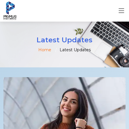
Latest Updates
Home
Latest Updates