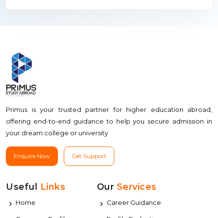
Primus is your trusted partner for higher education abroad,
offering end-to-end guidance to help you secure admission in
your dream college or university
Enquire Now
Get Support
Useful
Links
Our
Services
Home
Career Guidance