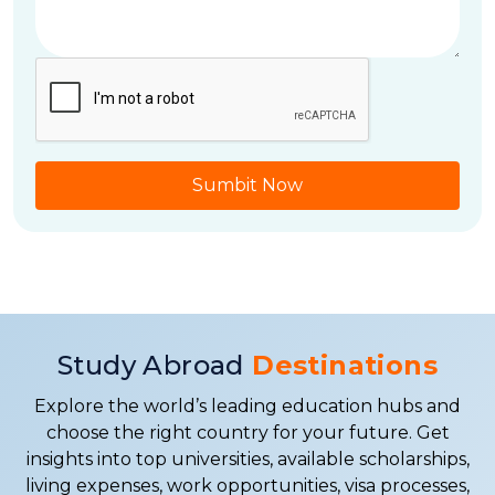
Sumbit Now
Study Abroad
Destinations
Explore the world’s leading education hubs and
choose the right country for your future. Get
insights into top universities, available scholarships,
living expenses, work opportunities, visa processes,