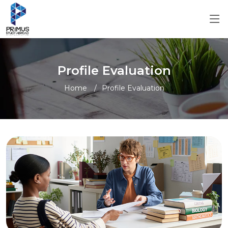
Profile Evaluation
Home
Profile Evaluation