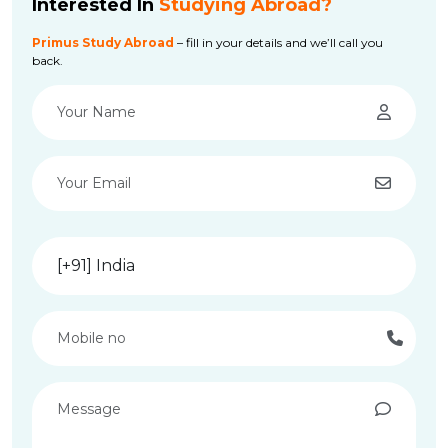
Interested In
Studying Abroad?
Primus Study Abroad
– fill in your details and we’ll call you
back.