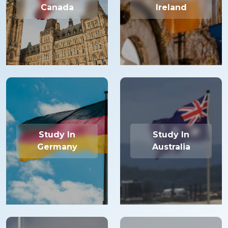
Canada
Ireland
Study In
Study In
Germany
Australia