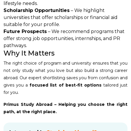
lifestyle needs.
Scholarship Opportunities
– We highlight
universities that offer scholarships or financial aid
suitable for your profile.
Future Prospects
– We recommend programs that
offer strong job opportunities, internships, and PR
pathways.
Why It Matters
The right choice of program and university ensures that you
not only study what you love but also build a strong career
abroad. Our expert shortlisting saves you from confusion and
gives you a
focused list of best-fit options
tailored just
for you.
Primus Study Abroad – Helping you choose the right
path, at the right place.