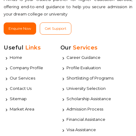
offering end-to-end guidance to help you secure admission in
your dream college or university
Enquire Now
Get Support
Useful
Links
Our
Services
Home
Career Guidance
Company Profile
Profile Evaluation
Our Services
Shortlisting of Programs
Contact Us
University Selection
Sitemap
Scholarship Assistance
Market Area
Admission Process
Financial Assistance
Visa Assistance