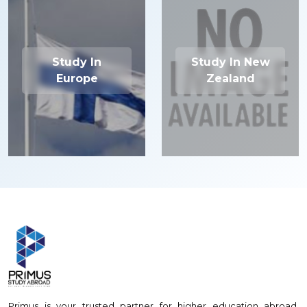
Study In
Study In New
Europe
Zealand
Primus is your trusted partner for higher education abroad,