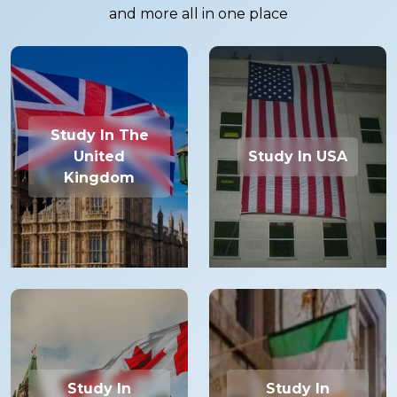
and more all in one place
Study In The
United
Study In USA
Kingdom
Study In
Study In