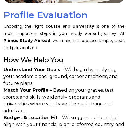
Profile Evaluation
Choosing the right
course
and
university
is one of the
most important steps in your study abroad journey. At
Primus Study Abroad
, we make this process simple, clear,
and personalized.
How We Help You
Understand Your Goals
– We begin by analyzing
your academic background, career ambitions, and
future plans.
Match Your Profile
– Based on your grades, test
scores, and skills, we identify programs and
universities where you have the best chances of
admission.
Budget & Location Fit
– We suggest options that
align with your financial plan, preferred country, and