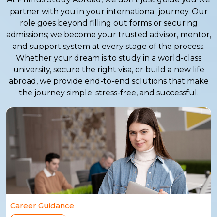
partner with you in your international journey. Our
role goes beyond filling out forms or securing
admissions; we become your trusted advisor, mentor,
and support system at every stage of the process.
Whether your dream is to study in a world-class
university, secure the right visa, or build a new life
abroad, we provide end-to-end solutions that make
the journey simple, stress-free, and successful.
Career Guidance