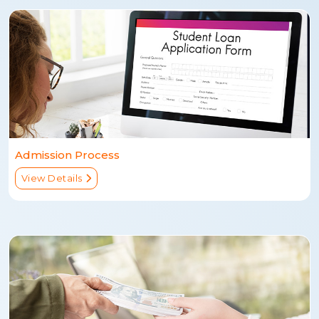
Admission Process
View Details