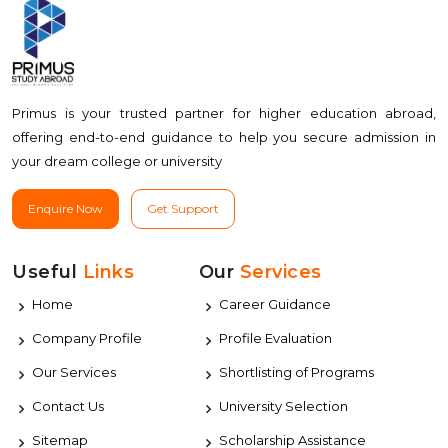
Primus is your trusted partner for higher education abroad,
offering end-to-end guidance to help you secure admission in
your dream college or university
Enquire Now
Get Support
Useful
Links
Our
Services
Home
Career Guidance
Company Profile
Profile Evaluation
Our Services
Shortlisting of Programs
Contact Us
University Selection
Sitemap
Scholarship Assistance