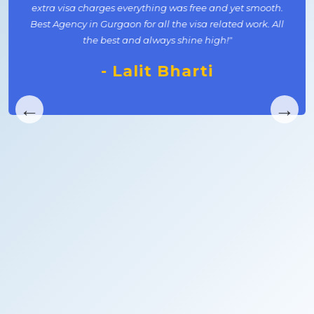
extra visa charges everything was free and yet smooth.
Best Agency in Gurgaon for all the visa related work. All
the best and always shine high!"
- Lalit Bharti
←
→