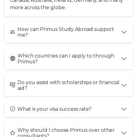
Canada, Australia, Ireland, Germany, and many
more across the globe.
How can Primus Study Abroad support
me?
Which countries can I apply to through
Primus?
Do you assist with scholarships or financial
aid?
What is your visa success rate?
Why should I choose Primus over other
consultants?