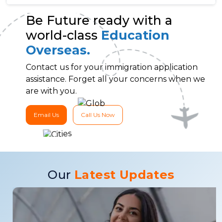
Be Future ready with a
world-class
Education
Overseas.
Contact us for your immigration application
assistance. Forget all your concerns when we
are with you.
Email Us
Call Us Now
Our
Latest Updates