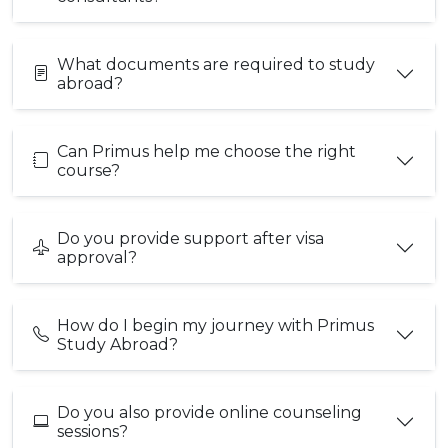
What documents are required to study
abroad?
Can Primus help me choose the right
course?
Do you provide support after visa
approval?
How do I begin my journey with Primus
Study Abroad?
Do you also provide online counseling
sessions?