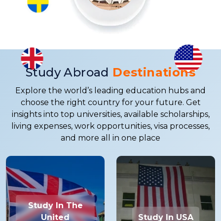
Study Abroad
Destinations
Explore the world’s leading education hubs and
choose the right country for your future. Get
insights into top universities, available scholarships,
living expenses, work opportunities, visa processes,
and more all in one place
Study In The
United
Study In USA