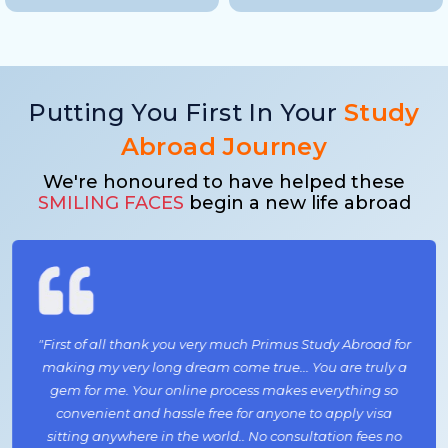
Putting You First In Your
Study
Abroad Journey
We're honoured to have helped these
SMILING FACES
begin a new life abroad
"First of all thank you very much Primus Study Abroad for
making my very long dream come true... You are truly a
gem for me. Your online process makes everything so
convenient and hassle free for anyone to apply visa
sitting anywhere in the world.. No consultation fees no