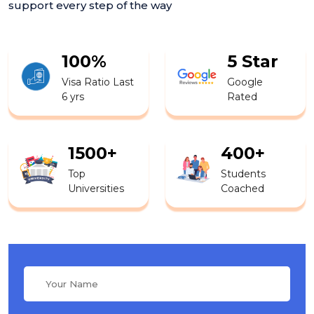
support every step of the way
100%
5 Star
Visa Ratio Last
Google
6 yrs
Rated
1500+
400+
Top
Students
Universities
Coached