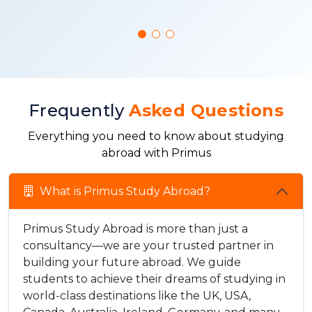
Frequently
Asked Questions
Everything you need to know about studying
abroad with Primus
What is Primus Study Abroad?
Primus Study Abroad is more than just a
consultancy—we are your trusted partner in
building your future abroad. We guide
students to achieve their dreams of studying in
world-class destinations like the UK, USA,