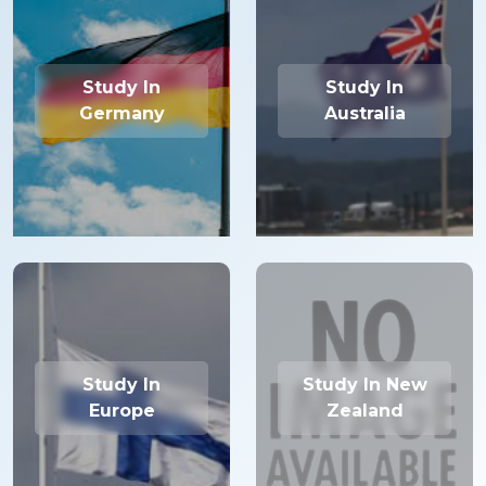
Study In
Study In
Germany
Australia
Study In
Study In New
Europe
Zealand