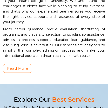
in your dream college or university. We understand the
challenges students face while planning to study overseas,
and that’s why our experienced team ensures you receive
the right advice, support, and resources at every step of
your journey.
From career guidance, profile evaluation, shortlisting of
programs, and university selection to scholarship assistance,
admission process support, education loan guidance, and
visa filing Primus covers it all. Our services are designed to
simplify the complex admission process and make your
international education dream achievable with ease.
Read More
Explore Our
Best Services
At Primus Study Abroad, we don’t just guide you we