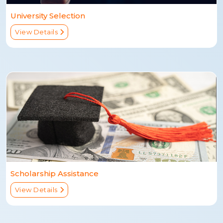
University Selection
View Details
Scholarship Assistance
View Details