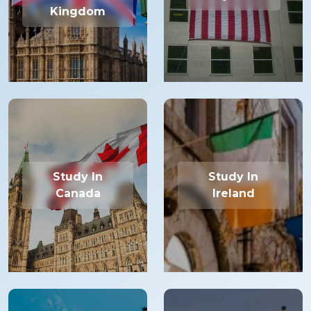
Kingdom
Study In
Study In
Canada
Ireland