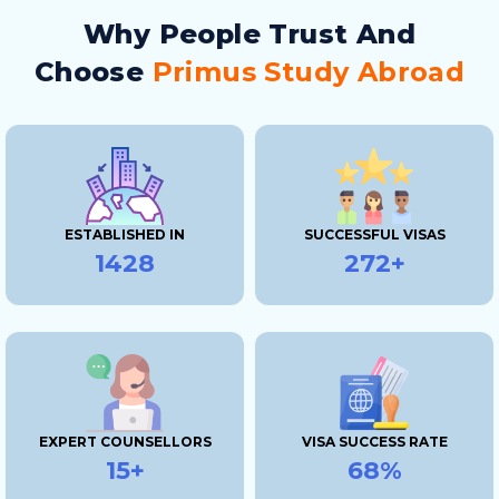
Why People Trust And
Choose
Primus Study Abroad
ESTABLISHED IN
SUCCESSFUL VISAS
2019
400+
EXPERT COUNSELLORS
VISA SUCCESS RATE
15+
100%