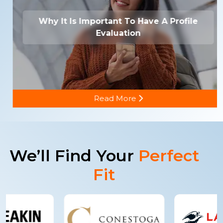
Why It Is Important To Have A Profile
Evaluation
Read More
We’ll Find Your
Perfect
Fit