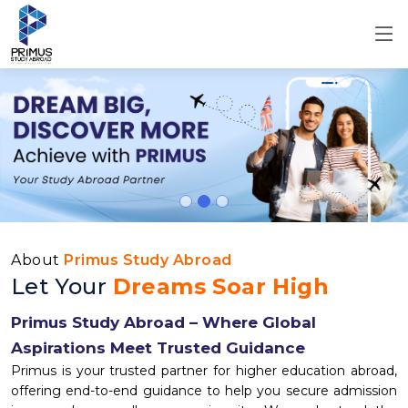
About
Primus Study Abroad
Let Your
Dreams Soar High
Primus Study Abroad – Where Global
Aspirations Meet Trusted Guidance
Primus is your trusted partner for higher education abroad,
offering end-to-end guidance to help you secure admission