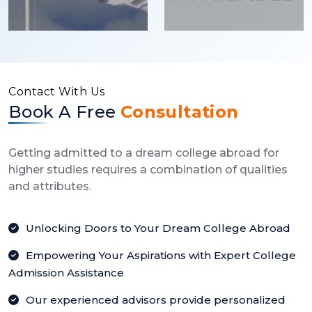
Contact With Us
Book A Free
Consultation
Getting admitted to a dream college abroad for
higher studies requires a combination of qualities
and attributes.
Unlocking Doors to Your Dream College Abroad
Empowering Your Aspirations with Expert College
Admission Assistance
Our experienced advisors provide personalized