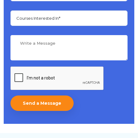
Send a Message