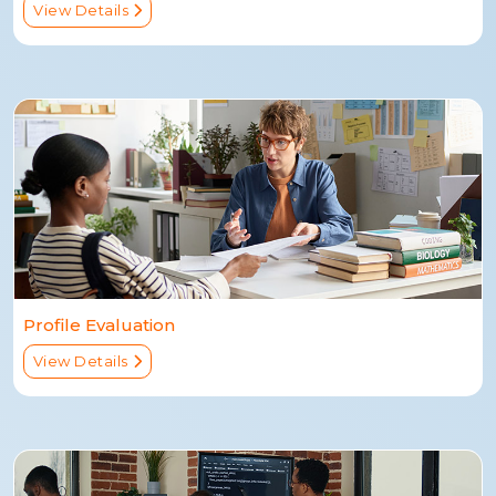
View Details
Profile Evaluation
View Details