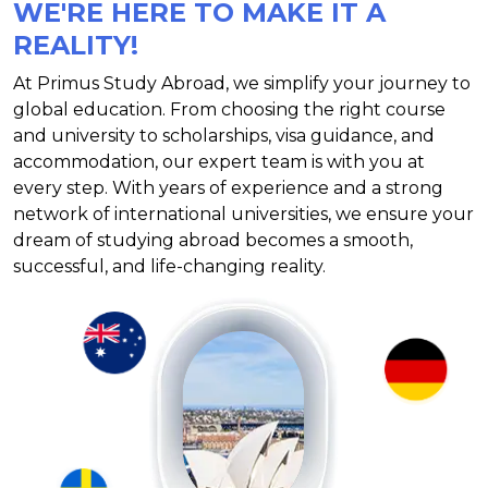
WE'RE HERE TO MAKE IT A
REALITY!
At Primus Study Abroad, we simplify your journey to
global education. From choosing the right course
and university to scholarships, visa guidance, and
accommodation, our expert team is with you at
every step. With years of experience and a strong
network of international universities, we ensure your
dream of studying abroad becomes a smooth,
successful, and life-changing reality.