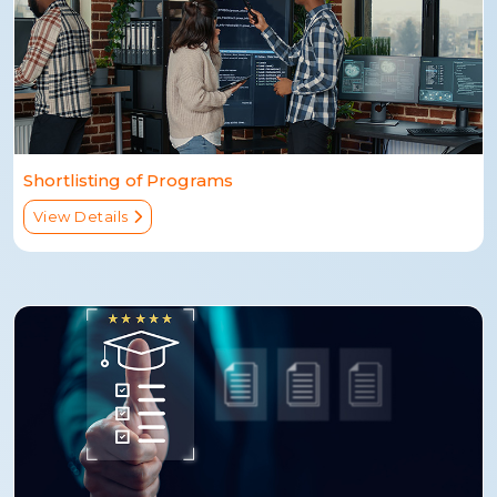
Shortlisting of Programs
View Details