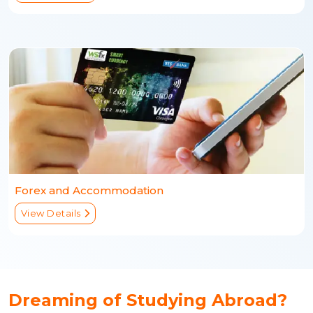
Forex and Accommodation
View Details
Dreaming of Studying Abroad?