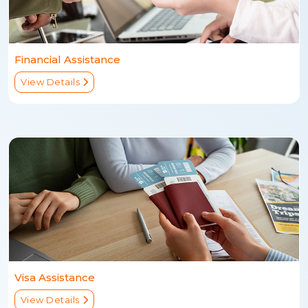
Financial Assistance
View Details
Visa Assistance
View Details